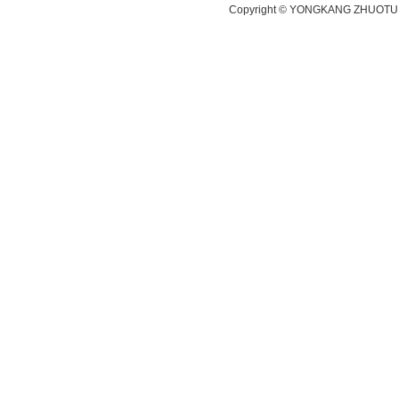
Copyright ©
YONGKANG ZHUOTU 