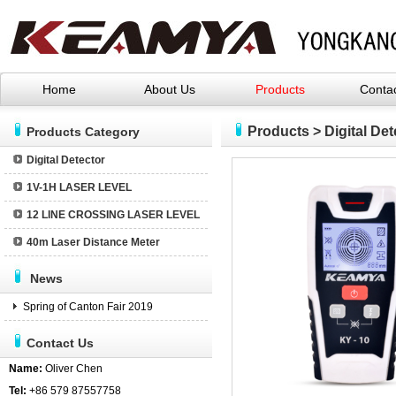
Home
About Us
Products
Conta
YONGKANG ZHUOTU INDUSTRY AND TRA
Products
>
Digital Det
Products Category
Digital Detector
1V-1H LASER LEVEL
12 LINE CROSSING LASER LEVEL
40m Laser Distance Meter
News
Spring of Canton Fair 2019
Contact Us
Name:
Oliver Chen
Tel:
+86 579 87557758