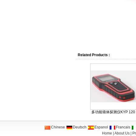
Related Products :
多功能墙体探测仪KYP 120
Chinese
Deutsch
Espanol
Francais
Home
|
About Us
|
Pr