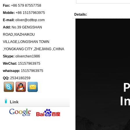
Fax:
+86 579 87557758
Mobile:
+86 15157963975
Details:
E-mail:
oliver@cdttop.com
Add:
No.39 GENGSHAN
ROAD,XIAZHAIKOU
VILLAGE,LONGSHAN TOWN
,YONGKANG CITY ,ZHEJIANG ,CHINA
Skype:
oliverchen1986
WeChat:
15157963975
whatsapp:
15157963975
QQ:
2534180259
Link